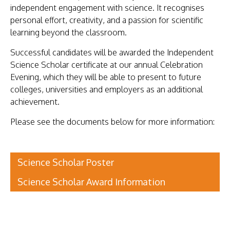
independent engagement with science. It recognises
personal effort, creativity, and a passion for scientific
learning beyond the classroom.
Successful candidates will be awarded the Independent
Science Scholar certificate at our annual Celebration
Evening, which they will be able to present to future
colleges, universities and employers as an additional
achievement.
Please see the documents below for more information:
Science Scholar Poster
Science Scholar Award Information