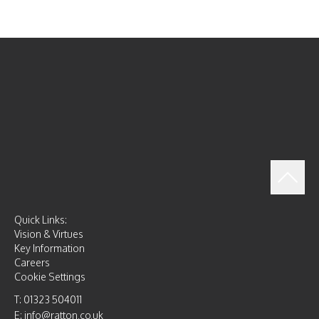
Quick Links:
Vision & Virtues
Key Information
Careers
Cookie Settings
T: 01323 504011
E: info@ratton.co.uk