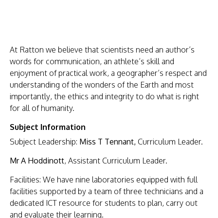
HOME
ABOUT
A
t Ratton we believe that scientists need an author’s
US
words for communication, an athlete’s skill and
KEY
enjoyment of practical work, a geographer’s respect and
understanding of the wonders of the Earth and most
INFORMATION
importantly, the ethics and integrity to do what is right
PARENTS
for all of humanity.
STUDENTS
Subject Information
CURRICULUM
Subject Leadership:
Miss T Tennant,
Curriculum Leader.
WORK
Mr A Hoddinott
, Assistant Curriculum Leader.
WITH
Facilities: We have nine laboratories equipped with full
US
facilities supported by a team of three technicians and a
dedicated ICT resource for students to plan, carry out
NEWS
and evaluate their learning.