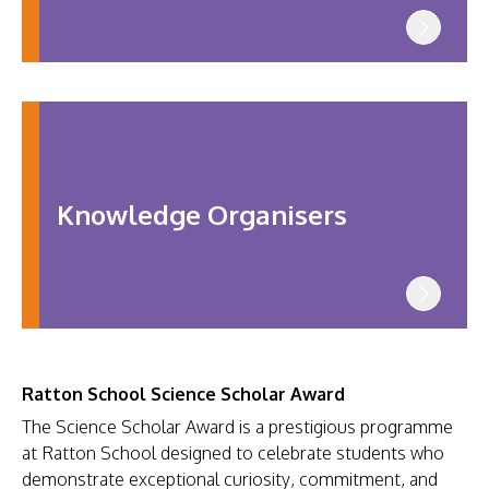
Knowledge Organisers
Ratton School Science Scholar Award
The Science Scholar Award is a prestigious programme
at Ratton School designed to celebrate students who
demonstrate exceptional curiosity, commitment, and