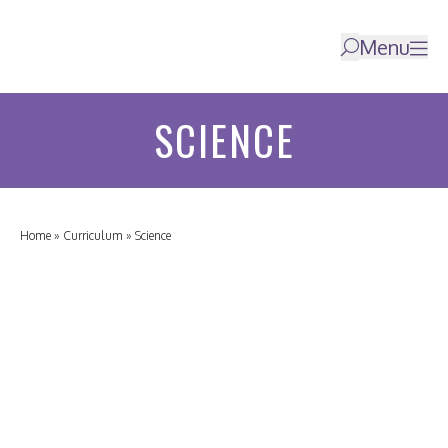
Menu
SCIENCE
Home
»
Curriculum
»
Science