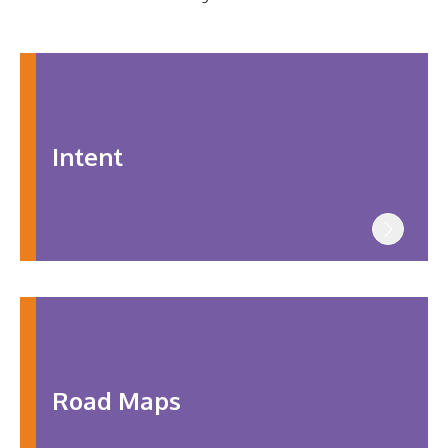
SHAREPOINT
CONTACT
US
Intent
Road Maps