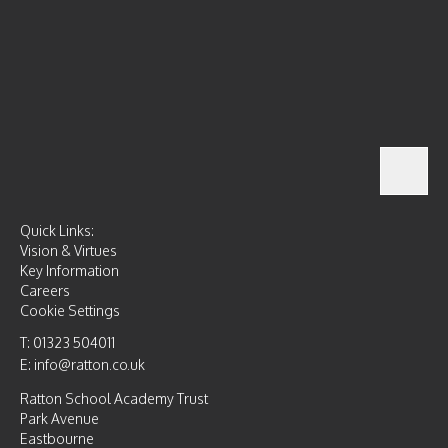
Quick Links:
Vision & Virtues
Key Information
Careers
Cookie Settings
T: 01323 504011
E: info@ratton.co.uk
Ratton School Academy Trust
Park Avenue
Eastbourne