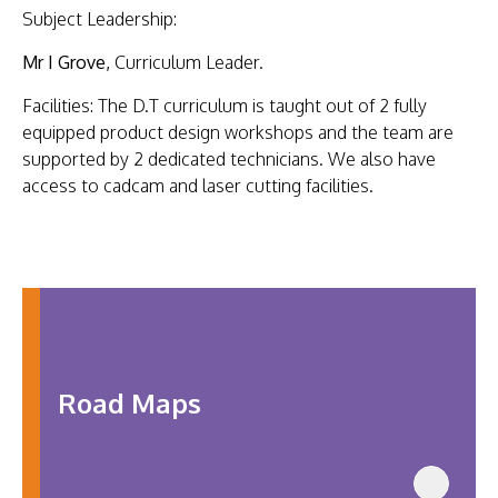
US
Subject Leadership:
Mr I Grove,
Curriculum Leader.
Facilities: The D.T curriculum is taught out of 2 fully
equipped product design workshops and the team are
supported by 2 dedicated technicians. We also have
access to cadcam and laser cutting facilities.
Road Maps