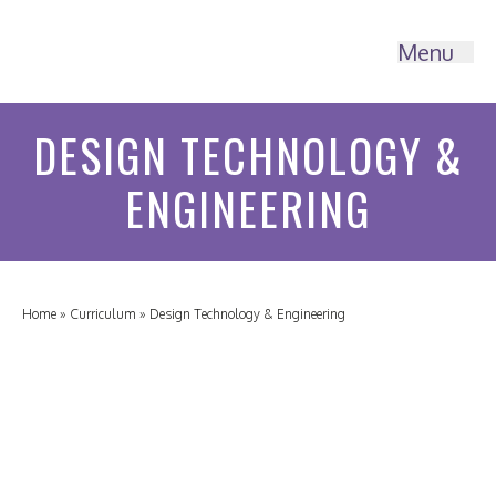
Menu
DESIGN TECHNOLOGY &
ENGINEERING
Home
»
Curriculum
»
Design Technology & Engineering
HOME
ABOUT