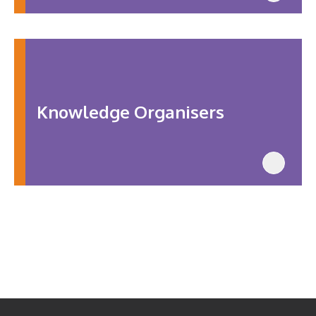
Knowledge Organisers