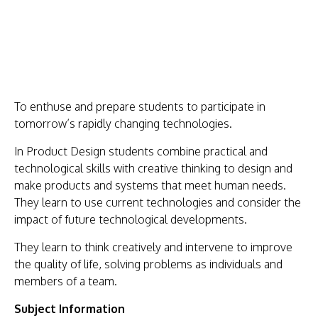
US
KEY
INFORMATION
PARENTS
T
o enthuse and prepare students to participate in
STUDENTS
tomorrow’s rapidly changing technologies.
CURRICULUM
In Product Design students combine practical and
technological skills with creative thinking to design and
WORK
make products and systems that meet human needs.
WITH
They learn to use current technologies and consider the
impact of future technological developments.
US
NEWS
They learn to think creatively and intervene to improve
the quality of life, solving problems as individuals and
SHAREPOINT
members of a team.
CONTACT
Subject Information