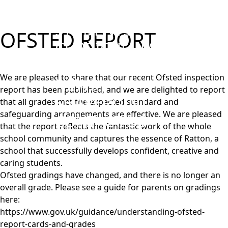
PARENTS
STUDENTS
OFSTED REPORT
CURRICULUM
WORK WITH US
We are pleased to share that our recent Ofsted inspection
NEWS
report has been published, and we are delighted to report
SHAREPOINT
that all grades met the expected standard and
safeguarding arrangements are effective. We are pleased
CONTACT US
that the report reflects the fantastic work of the whole
school community and captures the essence of Ratton, a
school that successfully develops confident, creative and
caring students.
Ofsted gradings have changed, and there is no longer an
overall grade. Please see a guide for parents on gradings
here:
https://www.gov.uk/guidance/understanding-ofsted-
report-cards-and-grades