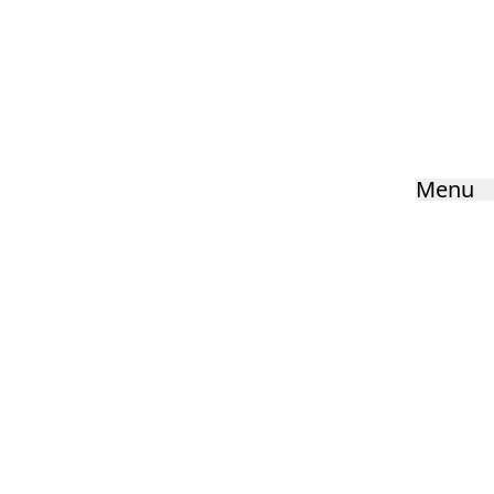
Ofsted & Performance Data
Home
»
Key Information
»
Ofsted & Performance Data
Menu
HOME
ABOUT US
KEY INFORMATION