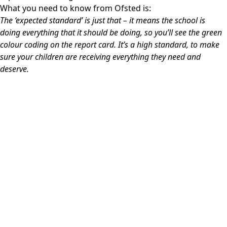
What you need to know from Ofsted is:
The ‘expected standard’ is just that – it means the school is
doing everything that it should be doing, so you’ll see the green
colour coding on the report card.
It’s a high standard, to make
sure your children are receiving everything they need and
deserve.
Ofsted Inspection Report 2026
GOV.UK Performance Tables