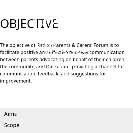
PARENTS
STUDENTS
OBJECTIVE
CURRICULUM
WORK WITH US
NEWS
The objective of Ratton Parents & Carers’ Forum is to
SHAREPOINT
facilitate positive and effective two-way communication
between parents advocating on behalf of their children,
CONTACT US
the community, and the school, providing a channel for
communication, feedback, and suggestions for
improvement.
Aims
Scope