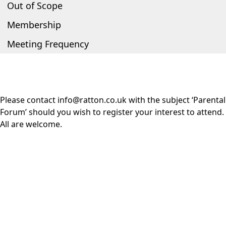
Out of Scope
Membership
Meeting Frequency
Please contact
info@ratton.co.uk
with the subject ‘Parental
Forum’ should you wish to register your interest to attend.
All are welcome.