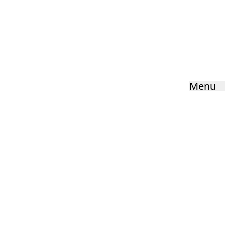
Parental Forum
Home
»
Parents
»
Parental Forum
Menu
HOME
ABOUT US
KEY INFORMATION