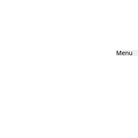
Physical Education
Home
»
Curriculum
»
Physical Education
Menu
HOME