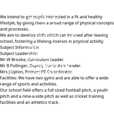
ABOUT US
KEY INFORMATION
W
e intend to get pupils interested in a fit and healthy
PARENTS
lifestyle, by giving them a broad range of physical concepts
STUDENTS
and processes.
We aim to develop skills which can be used after leaving
CURRICULUM
school, fostering a lifelong interest in physical activity.
WORK WITH US
Subject Information
Subject Leadership:
NEWS
Mr W Brooke,
Curriculum Leader.
SHAREPOINT
Mr B Pullinger
, Deputy Curriculum Leader
.
Mrs J Upton
, Primary PE Co-ordinator.
CONTACT US
Facilities: We have two gyms and are able to offer a wide
range of sports and activities.
Our school field offers a full sized football pitch, a youth
pitch and a nine-a-side pitch as well as cricket training
facilities and an athletics track.