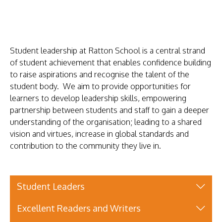
KEY
INFORMATION
PARENTS
Student leadership at Ratton School is a central strand
STUDENTS
of student achievement that enables confidence building
to raise aspirations and recognise the talent of the
CURRICULUM
student body. We aim to provide opportunities for
WORK
learners to develop leadership skills, empowering
partnership between students and staff to gain a deeper
WITH
understanding of the organisation; leading to a shared
US
vision and virtues, increase in global standards and
contribution to the community they live in.
NEWS
SHAREPOINT
CONTACT
Student Leaders
US
Excellent Readers and Writers