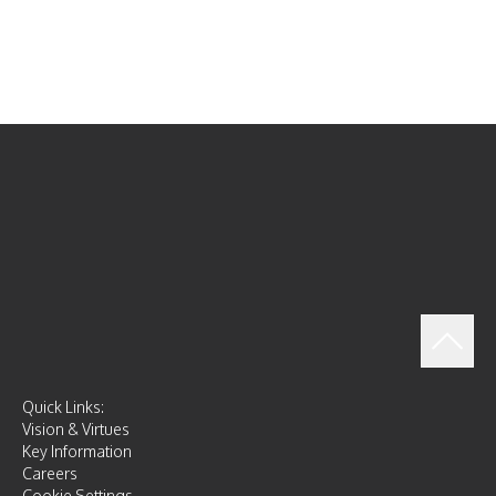
Quick Links:
Vision & Virtues
Key Information
Careers
Cookie Settings