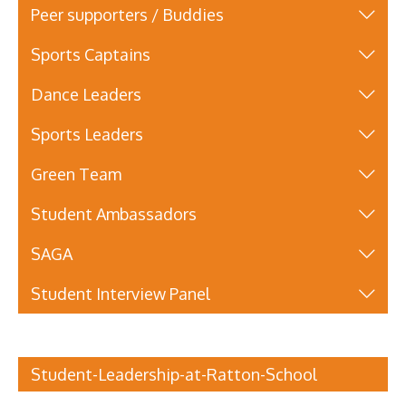
Peer supporters / Buddies
Sports Captains
Dance Leaders
Sports Leaders
Green Team
Student Ambassadors
SAGA
Student Interview Panel
Student-Leadership-at-Ratton-School