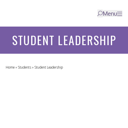
Menu
STUDENT LEADERSHIP
Home
»
Students
»
Student Leadership
HOME
ABOUT
US